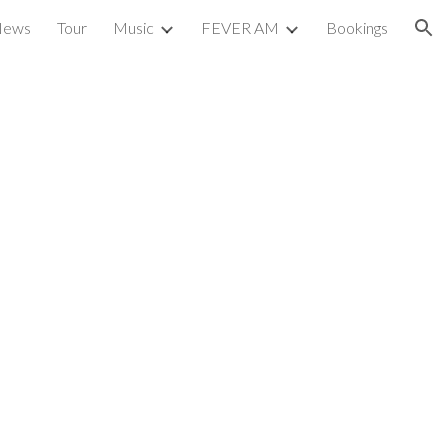
News
Tour
Music
FEVER AM
Bookings
ion