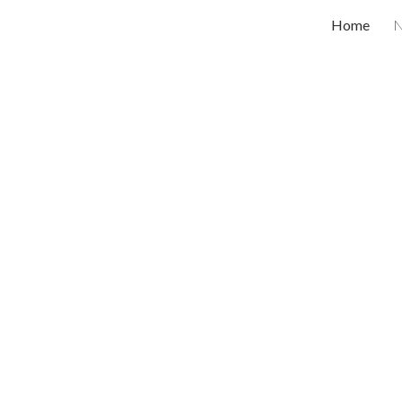
Home
ip to main content
Skip to navigat