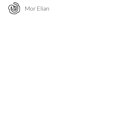
Mor Elian
Sk