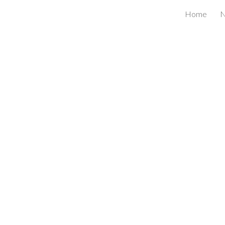
Home
ip to main content
Skip to navigat