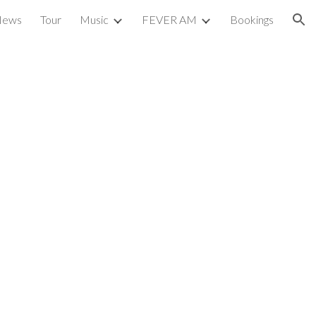
News
Tour
Music
FEVER AM
Bookings
ion