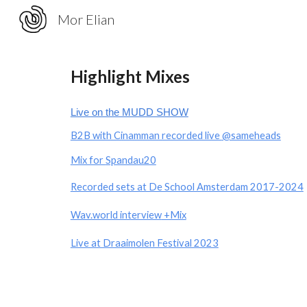
Mor Elian
Sk
Highlight Mixes
Live on the MUDD SHOW
B2B with Cinamman recorded live
@sameheads
Mix for
Spandau20
Recorded sets at De School Amsterdam 2017-2024
Wav.world interview
+Mix
Live at Draaimolen Festival 2023